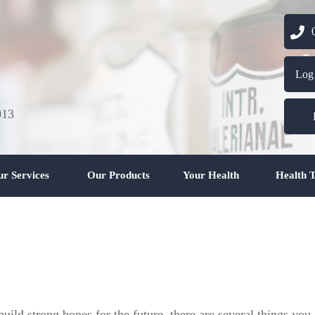
03 
Log
013
r Services
Our Products
Your Health
Health T
uild strong bones for the future, there are several things you