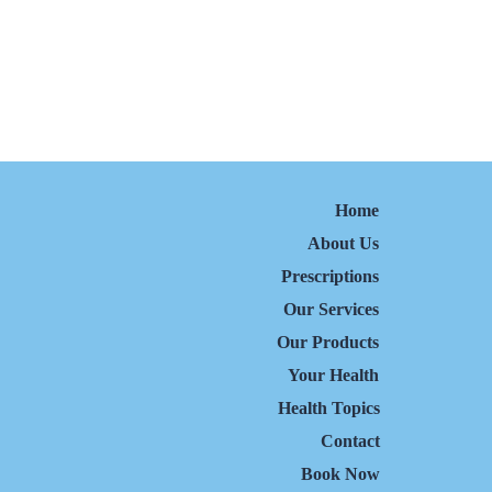
Home
About Us
Prescriptions
Our Services
Our Products
Your Health
Health Topics
Contact
Book Now