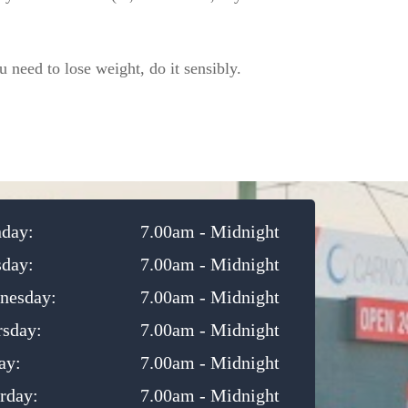
 need to lose weight, do it sensibly.
day:
7.00am - Midnight
sday:
7.00am - Midnight
nesday:
7.00am - Midnight
rsday:
7.00am - Midnight
ay:
7.00am - Midnight
rday:
7.00am - Midnight