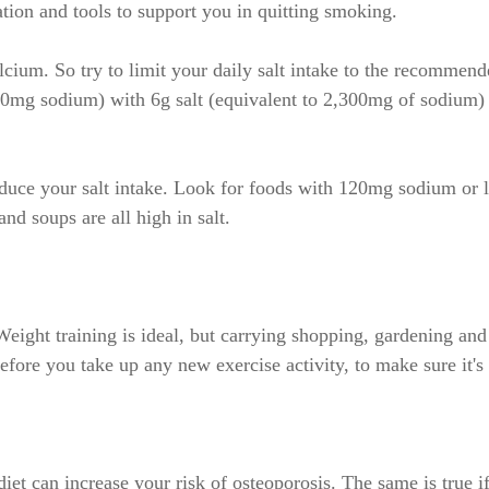
tion and tools to support you in quitting smoking.
calcium. So try to limit your daily salt intake to the recomm
600mg sodium) with 6g salt (equivalent to 2,300mg of sodium
reduce your salt intake. Look for foods with 120mg sodium or 
nd soups are all high in salt.
 Weight training is ideal, but carrying shopping, gardening an
before you take up any new exercise activity, to make sure it's 
et can increase your risk of osteoporosis. The same is true if