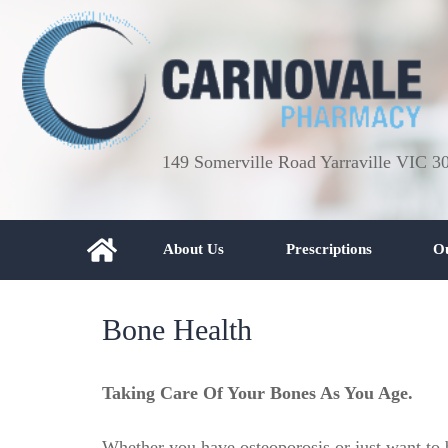
149 Somerville Road Yarraville VIC 3
About Us
Prescriptions
Ou
Bone Health
Taking Care Of Your Bones As You Age.
Whether you have osteoporosis or just want to b