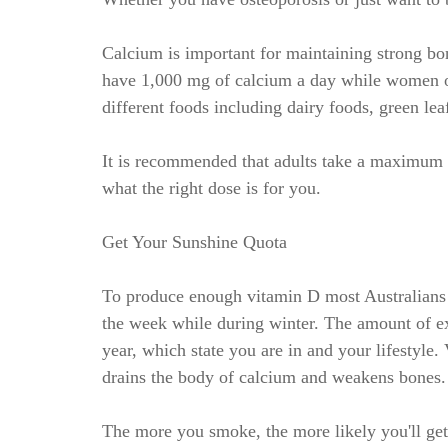
Calcium is important for maintaining strong 
have 1,000 mg of calcium a day while women o
different foods including dairy foods, green lea
It is recommended that adults take a maximum 
what the right dose is for you.
Get Your Sunshine Quota
To produce enough vitamin D most Australians 
the week while during winter. The amount of ex
year, which state you are in and your lifestyl
drains the body of calcium and weakens bones.
The more you smoke, the more likely you'll get o