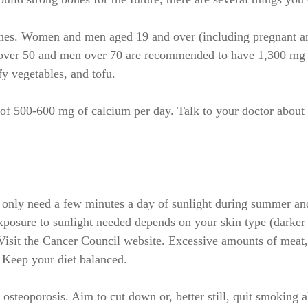
bones. Women and men aged 19 and over (including pregnant 
ver 50 and men over 70 are recommended to have 1,300 mg a
fy vegetables, and tofu.
of 500-600 mg of calcium per day. Talk to your doctor abou
only need a few minutes a day of sunlight during summer and
posure to sunlight needed depends on your skin type (darker s
e. Visit the Cancer Council website. Excessive amounts of mea
 Keep your diet balanced.
steoporosis. Aim to cut down or, better still, quit smoking alt