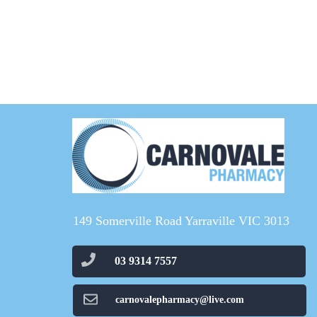
149 Somerville Road Yarraville VIC 3013
03 9314 7557
carnovalepharmacy@live.com