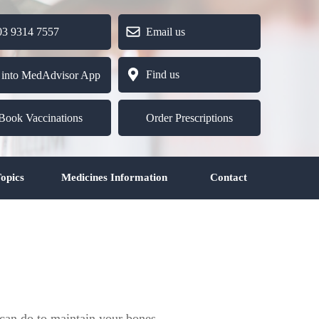
9314 7557
Email us
Find us
 into MedAdvisor App
Book Vaccinations
Order Prescriptions
opics
Medicines Information
Contact
 can do to maintain your bones.