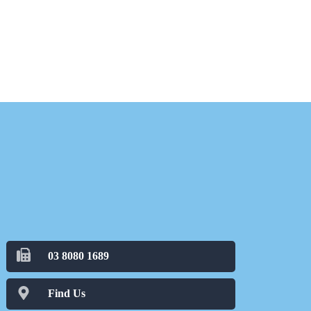
03 8080 1689
Find Us