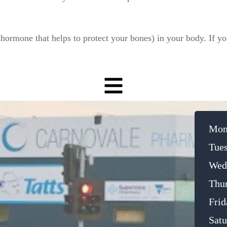
hormone that helps to protect your bones) in your body. If you
Mon
Tue
Wed
Thu
Frid
Satu