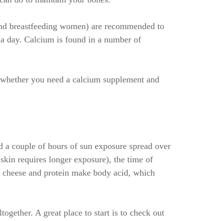
and breastfeeding women) are recommended to
 day. Calcium is found in a number of
t whether you need a calcium supplement and
 a couple of hours of sun exposure spread over
kin requires longer exposure), the time of
t, cheese and protein make body acid, which
ogether. A great place to start is to check out