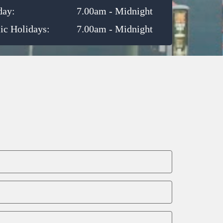
day:
7.00am - Midnight
ic Holidays:
7.00am - Midnight