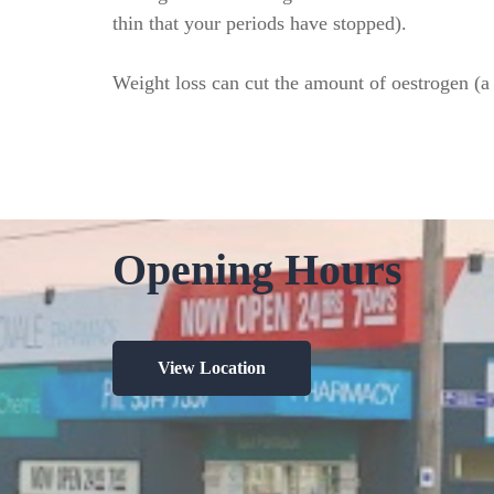
thin that your periods have stopped).
Weight loss can cut the amount of oestrogen (a 
Opening Hours
View Location