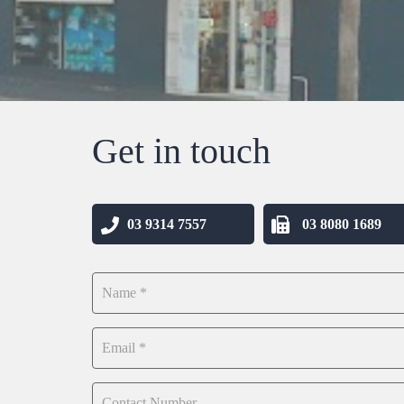
Get in touch
03 9314 7557
03 8080 1689