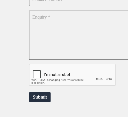
Submit