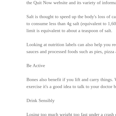
the Quit Now website and its variety of informa
Salt is thought to speed up the body's loss of 
to consume less than 4g salt (equivalent to 1,
limit is equivalent to about a teaspoon of salt.
Looking at nutrition labels can also help you 
sauces and processed foods such as pies, pizza a
Be Active
Bones also benefit if you lift and carry things.
exercise it's a good idea to talk to your doctor 
Drink Sensibly
Losing too much weight too fast under a crash di