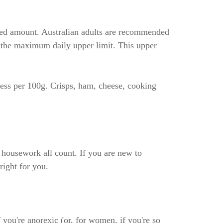
ended amount. Australian adults are recommended
) the maximum daily upper limit. This upper
less per 100g. Crisps, ham, cheese, cooking
d housework all count. If you are new to
right for you.
 you're anorexic (or, for women, if you're so