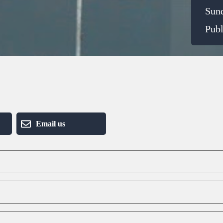
Sun
Publ
Email us