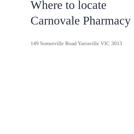
Where to locate
Carnovale Pharmacy
149 Somerville Road Yarraville VIC 3013