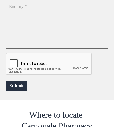
Submit
Where to locate
Carnovale Pharmacy