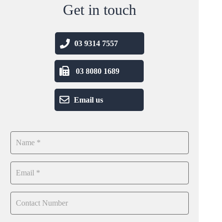
Get in touch
03 9314 7557
03 8080 1689
Email us