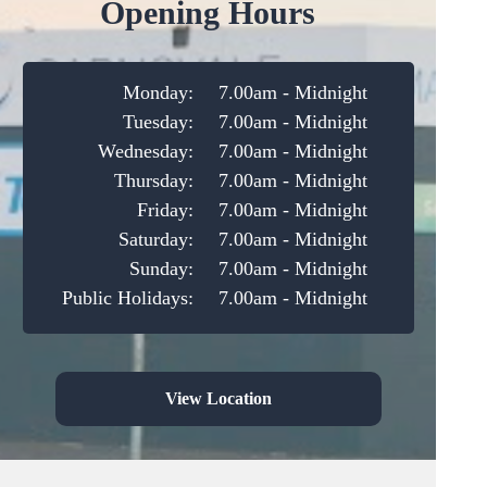
Opening Hours
Monday:
7.00am - Midnight
Tuesday:
7.00am - Midnight
Wednesday:
7.00am - Midnight
Thursday:
7.00am - Midnight
Friday:
7.00am - Midnight
Saturday:
7.00am - Midnight
Sunday:
7.00am - Midnight
Public Holidays:
7.00am - Midnight
View Location