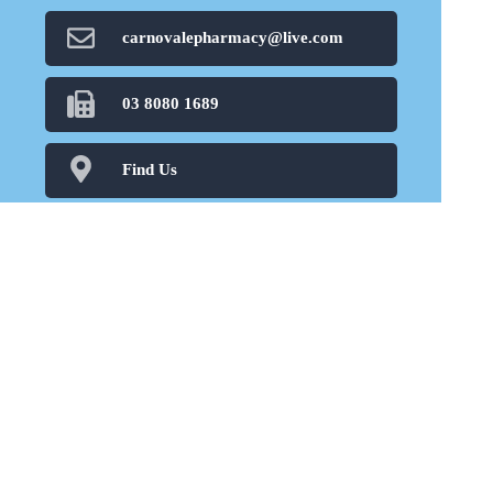
carnovalepharmacy@live.com
03 8080 1689
Find Us
Home
Our Products
Prescriptions
Our Services
About Us
Health Topics
Your Health
Book Now
Contact
Medicines Information