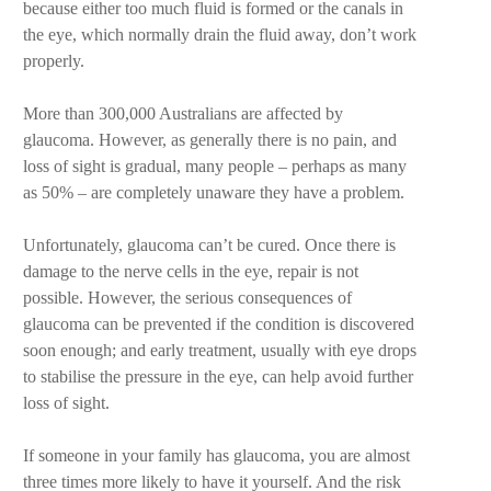
because either too much fluid is formed or the canals in
the eye, which normally drain the fluid away, don’t work
properly.
More than 300,000 Australians are affected by
glaucoma. However, as generally there is no pain, and
loss of sight is gradual, many people – perhaps as many
as 50% – are completely unaware they have a problem.
Unfortunately, glaucoma can’t be cured. Once there is
damage to the nerve cells in the eye, repair is not
possible. However, the serious consequences of
glaucoma can be prevented if the condition is discovered
soon enough; and early treatment, usually with eye drops
to stabilise the pressure in the eye, can help avoid further
loss of sight.
If someone in your family has glaucoma, you are almost
three times more likely to have it yourself. And the risk