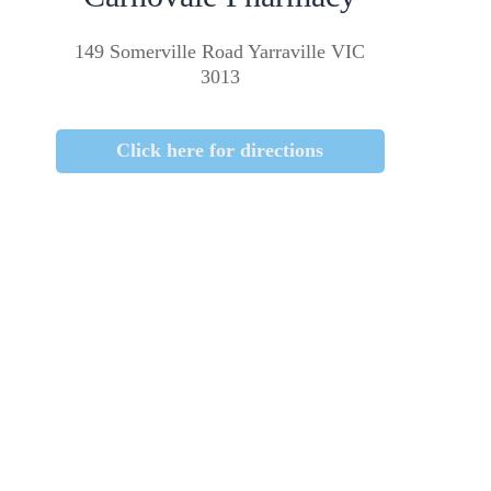
149 Somerville Road Yarraville VIC
3013
Click here for directions