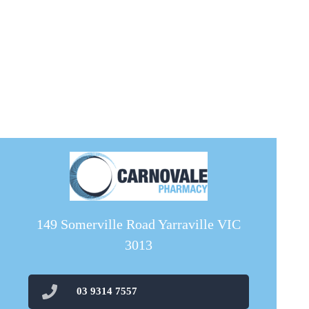
149 Somerville Road Yarraville VIC
3013
03 9314 7557