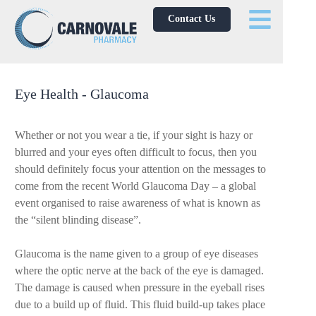
Contact Us
Eye Health - Glaucoma
Whether or not you wear a tie, if your sight is hazy or
blurred and your eyes often difficult to focus, then you
should definitely focus your attention on the messages to
come from the recent World Glaucoma Day – a global
event organised to raise awareness of what is known as
the “silent blinding disease”.
Glaucoma is the name given to a group of eye diseases
where the optic nerve at the back of the eye is damaged.
The damage is caused when pressure in the eyeball rises
due to a build up of fluid. This fluid build-up takes place