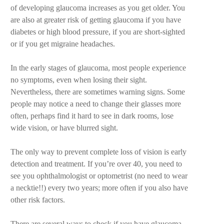
of developing glaucoma increases as you get older. You
are also at greater risk of getting glaucoma if you have
diabetes or high blood pressure, if you are short-sighted
or if you get migraine headaches.
In the early stages of glaucoma, most people experience
no symptoms, even when losing their sight.
Nevertheless, there are sometimes warning signs. Some
people may notice a need to change their glasses more
often, perhaps find it hard to see in dark rooms, lose
wide vision, or have blurred sight.
The only way to prevent complete loss of vision is early
detection and treatment. If you’re over 40, you need to
see you ophthalmologist or optometrist (no need to wear
a necktie!!) every two years; more often if you also have
other risk factors.
There are several ways to check if you have glaucoma.