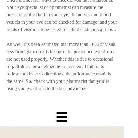
Your eye specialist or optometrist can measure the
pressure of the fluid in your eye; the nerves and blood
vessels in your eye can be checked for damage; and your
fields of vision can be tested for blind spots or sight loss.
As well, it’s been estimated that more than 10% of visual
loss from glaucoma is because the prescribed eye drops
are not used properly. Whether this is due to occasional
forgetfulness or a deliberate or accidental failure to
follow the doctor’s directions, the unfortunate result is
the same. So, check with your pharmacist that you’re
using you eye drops to the best advantage.