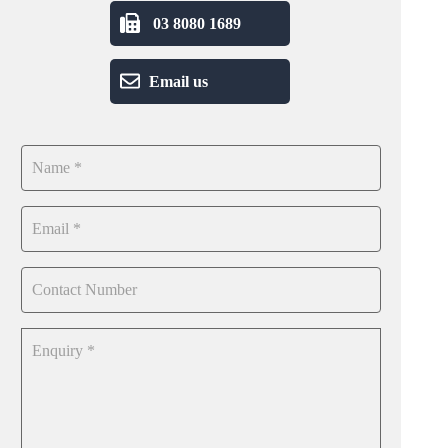
03 8080 1689
Email us