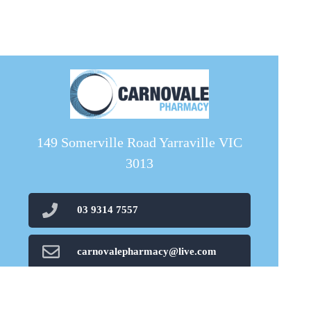
149 Somerville Road Yarraville VIC
3013
03 9314 7557
carnovalepharmacy@live.com
03 8080 1689