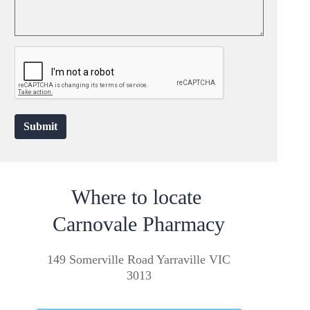
Submit
Where to locate
Carnovale Pharmacy
149 Somerville Road Yarraville VIC
3013