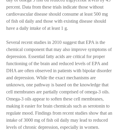
percent. Data from these trials indicate those without
cardiovascular disease should consume at least 500 mg
of fish oil daily and those with existing disease should
have a daily intake of at least 1 g.
Several recent studies in 2010 suggest that EPA is the
chemical component that may also improve symptoms of
depression. Essential fatty acids are critical for proper
functioning of the brain and reduced levels of EPA and
DHA are often observed in patients with bipolar disorder
and depression. While the exact mechanisms are
unknown, one pathway is based on the knowledge that
cell membranes are partially comprised of omega-3 oils.
Omega-3 oils appear to soften these cell membranes,
making it easier for brain chemicals such as serotonin to
regulate mood. Findings from recent studies show that an
intake of 3000 mg of fish oil daily may lead to reduced
levels of chronic depression, especially in women.