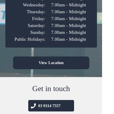
Wednesday:
7.00am - Midnight
Thursday:
7.00am - Midnight
Friday:
7.00am - Midnight
Saturday:
7.00am - Midnight
Sunday:
7.00am - Midnight
Public Holidays:
7.00am - Midnight
View Location
Get in touch
03 9314 7557