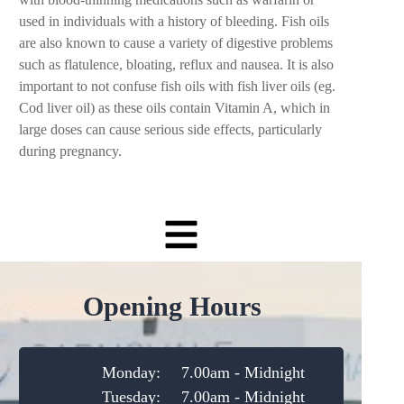
used in individuals with a history of bleeding. Fish oils
are also known to cause a variety of digestive problems
such as flatulence, bloating, reflux and nausea. It is also
important to not confuse fish oils with fish liver oils (eg.
Cod liver oil) as these oils contain Vitamin A, which in
large doses can cause serious side effects, particularly
during pregnancy.
Opening Hours
Monday:
7.00am - Midnight
Tuesday:
7.00am - Midnight