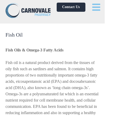
Contact Us
Fish Oil
Fish Oils & Omega-3 Fatty Acids
Fish oil is a natural product derived from the tissues of
oily fish such as sardines and salmon. It contains high
proportions of two nutritionally important omega-3 fatty
acids, eicosapentanoic acid (EPA) and docosahexanoic
acid (DHA), also known as ‘long chain omega-3s’.
Omega-3s are a polyunsaturated fat which is an essential
nutrient required for cell membrane health, and cellular
communication. EPA has been found to be beneficial in
reducing inflammation and also in supporting a healthy