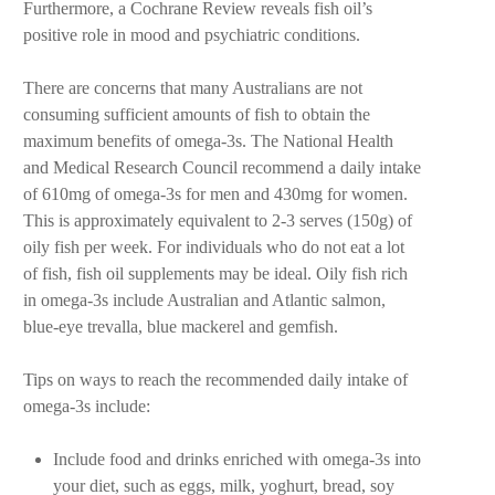
Furthermore, a Cochrane Review reveals fish oil’s
positive role in mood and psychiatric conditions.
There are concerns that many Australians are not
consuming sufficient amounts of fish to obtain the
maximum benefits of omega-3s. The National Health
and Medical Research Council recommend a daily intake
of 610mg of omega-3s for men and 430mg for women.
This is approximately equivalent to 2-3 serves (150g) of
oily fish per week. For individuals who do not eat a lot
of fish, fish oil supplements may be ideal. Oily fish rich
in omega-3s include Australian and Atlantic salmon,
blue-eye trevalla, blue mackerel and gemfish.
Tips on ways to reach the recommended daily intake of
omega-3s include:
Include food and drinks enriched with omega-3s into
your diet, such as eggs, milk, yoghurt
, bread, soy