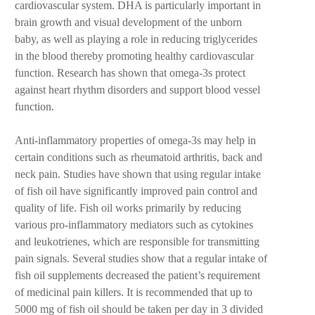
cardiovascular system. DHA is particularly important in
brain growth and visual development of the unborn
baby, as well as playing a role in reducing triglycerides
in the blood thereby promoting healthy cardiovascular
function. Research has shown that omega-3s protect
against heart rhythm disorders and support blood vessel
function.
Anti-inflammatory properties of omega-3s may help in
certain conditions such as rheumatoid arthritis, back and
neck pain. Studies have shown that using regular intake
of fish oil have significantly improved pain control and
quality of life. Fish oil works primarily by reducing
various pro-inflammatory mediators such as cytokines
and leukotrienes, which are responsible for transmitting
pain signals. Several studies show that a regular intake of
fish oil supplements decreased the patient’s requirement
of medicinal pain killers. It is recommended that up to
5000 mg of fish oil should be taken per day in 3 divided