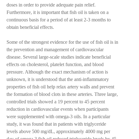
doses in order to provide adequate pain relief.
Furthermore, it is important that fish oil is taken on a
continuous basis for a period of at least 2-3 months to
obtain beneficial effects.
Some of the strongest evidence for the use of fish oil is in
the prevention and management of cardiovascular
disease. Several large-scale studies indicate beneficial
effects on cholesterol, platelet function, and blood
pressure. Although the exact mechanism of action is
unknown, it is understood that the anti-inflammatory
properties of fish oil help relax artery walls and prevent
the formation of blood clots in these arteries. Three large,
controlled trials showed a 19 percent to 45 percent
reduction in cardiovascular events when participants
were supplemented with omega-3 oils. In a particular
study, it was found that in patients with triglyceride
levels above 500 mg/dL, approximately 4000 mg per
day of omega 3 fish oil reduced triglyceride levels by 45