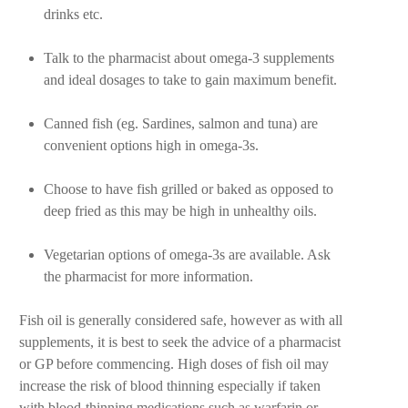
drinks etc.
Talk to the pharmacist about omega-3 supplements
and ideal dosages to take to gain maximum benefit.
Canned fish (eg. Sardines, salmon and tuna) are
convenient options high in omega-3s.
Choose to have fish grilled or baked as opposed to
deep fried as this may be high in unhealthy oils.
Vegetarian options of omega-3s are available. Ask
the pharmacist for more information.
Fish oil is generally considered safe, however as with all
supplements, it is best to seek the advice of a pharmacist
or GP before commencing. High doses of fish oil may
increase the risk of blood thinning especially if taken
with blood-thinning medications such as warfarin or