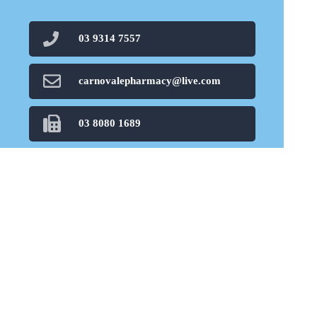
03 9314 7557
carnovalepharmacy@live.com
03 8080 1689
Find Us
Home
Our Products
Prescriptions
Our Services
About Us
Health Topics
Your Health