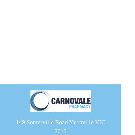
149 Somerville Road Yarraville VIC
3013