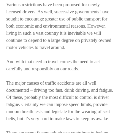
Various restrictions have been proposed for newly
licensed drivers. As well, successive governments have
sought to encourage greater use of public transport for
both economic and environmental reasons. However,
living in such a vast country it is inevitable we will
continue to depend to a large degree on privately owned
motor vehicles to travel around.
And with that need to travel comes the need to act
carefully and responsibly on our roads.
The major causes of traffic accidents are all well
documented – driving too fast, drink driving, and fatigue.
Of these, probably the most difficult to control is driver
fatigue. Certainly we can impose speed limits, provide
random breath tests and legislate for the wearing of seat
belts, but it’s very hard to make laws to keep us awake.
There are many factors which can contribute to feeling