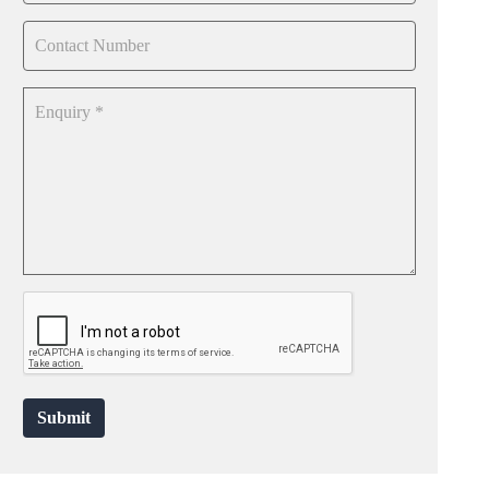
Submit