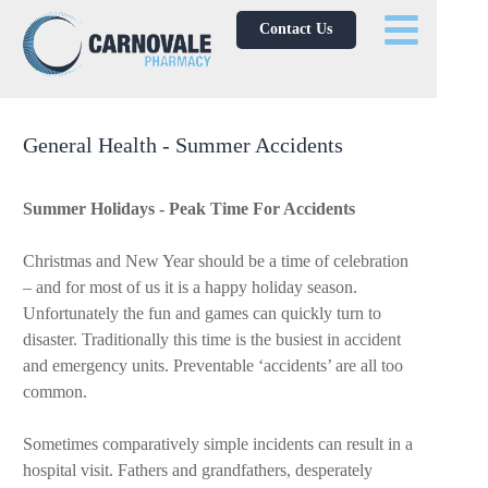
Contact Us
General Health - Summer Accidents
Summer Holidays - Peak Time For Accidents
Christmas and New Year should be a time of celebration
– and for most of us it is a happy holiday season.
Unfortunately the fun and games can quickly turn to
disaster. Traditionally this time is the busiest in accident
and emergency units. Preventable ‘accidents’ are all too
common.
Sometimes comparatively simple incidents can result in a
hospital visit. Fathers and grandfathers, desperately