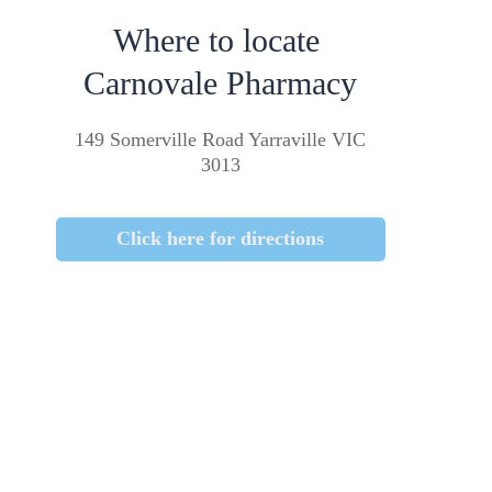
Where to locate
Carnovale Pharmacy
149 Somerville Road Yarraville VIC
3013
Click here for directions