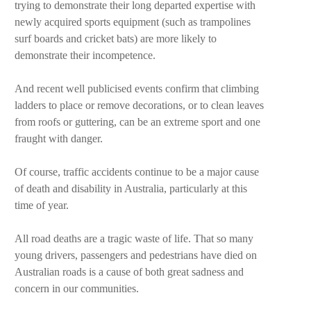
trying to demonstrate their long departed expertise with
newly acquired sports equipment (such as trampolines
surf boards and cricket bats) are more likely to
demonstrate their incompetence.
And recent well publicised events confirm that climbing
ladders to place or remove decorations, or to clean leaves
from roofs or guttering, can be an extreme sport and one
fraught with danger.
Of course, traffic accidents continue to be a major cause
of death and disability in Australia, particularly at this
time of year.
All road deaths are a tragic waste of life. That so many
young drivers, passengers and pedestrians have died on
Australian roads is a cause of both great sadness and
concern in our communities.