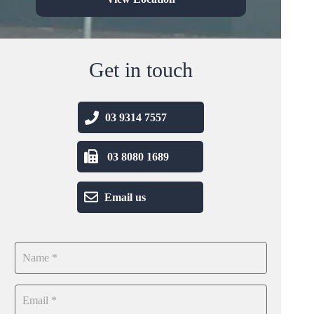
Get in touch
03 9314 7557
03 8080 1689
Email us