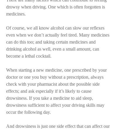
drowsy when driving. One which is often forgotten is
medicines.
Of course, we all know alcohol can slow our reflexes
even when we don’t actually feel tired. Many medicines
can do this too; and taking certain medicines and
drinking alcohol as well, even a small amount, can
become a lethal cocktail.
When starting a new medicine, one prescribed by your
doctor or one you buy without a prescription, always
check with your pharmacist about the possible side
effects; and ask especially if it’s likely to cause
drowsiness. If you take a medicine to aid sleep,
drowsiness sufficient to affect your driving skills may
occur the following day.
And drowsiness is just one side effect that can affect our