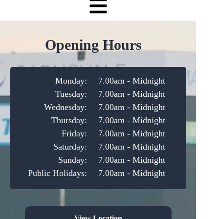
Opening Hours
Monday:
7.00am - Midnight
Tuesday:
7.00am - Midnight
Wednesday:
7.00am - Midnight
Thursday:
7.00am - Midnight
Friday:
7.00am - Midnight
Saturday:
7.00am - Midnight
Sunday:
7.00am - Midnight
Public Holidays:
7.00am - Midnight
View Location