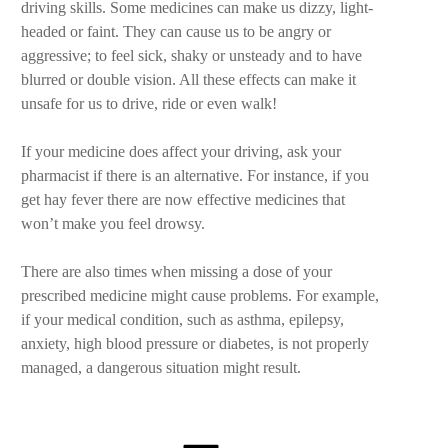
driving skills. Some medicines can make us dizzy, light-
headed or faint. They can cause us to be angry or
aggressive; to feel sick, shaky or unsteady and to have
blurred or double vision. All these effects can make it
unsafe for us to drive, ride or even walk!
If your medicine does affect your driving, ask your
pharmacist if there is an alternative. For instance, if you
get hay fever there are now effective medicines that
won’t make you feel drowsy.
There are also times when missing a dose of your
prescribed medicine might cause problems. For example,
if your medical condition, such as asthma, epilepsy,
anxiety, high blood pressure or diabetes, is not properly
managed, a dangerous situation might result.