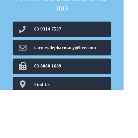
3013
03 9314 7557
carnovalepharmacy@live.com
03 8080 1689
Find Us
Home
Our Products
Prescriptions
Our Services
About Us