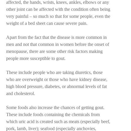
affected, the hands, wrists, knees, ankles, elbows or any
other joint can be affected with the condition often being
very painful – so much so that for some people, even the
weight of a bed sheet can cause severe pain.
Apart from the fact that the disease is more common in
men and not that common in women before the onset of
menopause, there are some other risk factors making
people more susceptible to gout.
These include people who are taking diuretics, those
who are overweight or those who have kidney disease,
high blood pressure, diabetes, or abnormal levels of fat
and cholesterol.
Some foods also increase the chances of getting gout.
These include foods containing the chemicals from
which uric acid is created such as meats (especially beef,
pork, lamb, liver); seafood (especially anchovies,