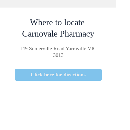
Where to locate
Carnovale Pharmacy
149 Somerville Road Yarraville VIC
3013
Click here for directions