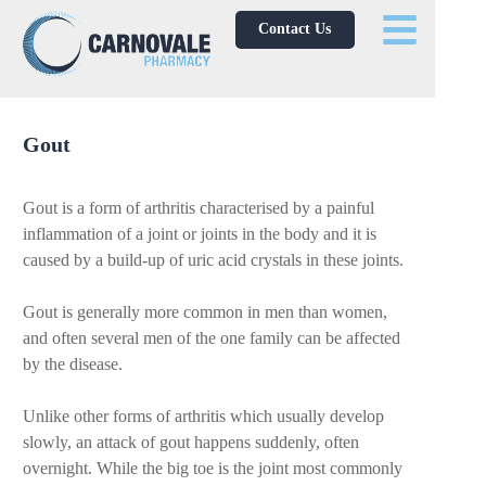
Contact Us
Gout
Gout is a form of arthritis characterised by a painful
inflammation of a joint or joints in the body and it is
caused by a build-up of uric acid crystals in these joints.
Gout is generally more common in men than women,
and often several men of the one family can be affected
by the disease.
Unlike other forms of arthritis which usually develop
slowly, an attack of gout happens suddenly, often
overnight. While the big toe is the joint most commonly