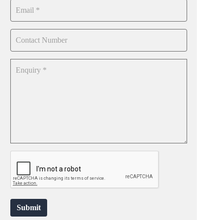
Submit