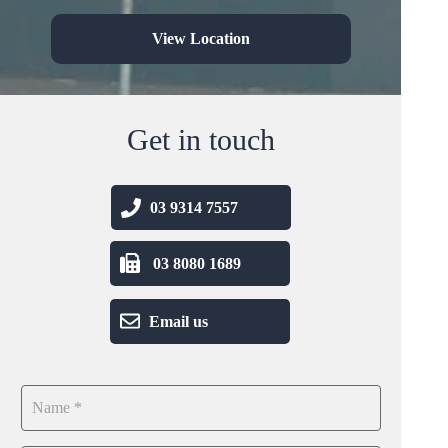
View Location
Get in touch
03 9314 7557
03 8080 1689
Email us