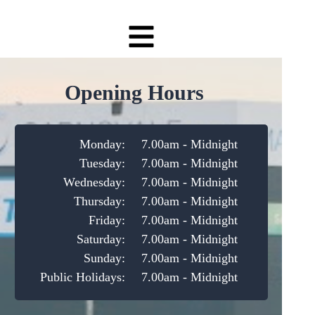
Opening Hours
Monday:
7.00am - Midnight
Tuesday:
7.00am - Midnight
Wednesday:
7.00am - Midnight
Thursday:
7.00am - Midnight
Friday:
7.00am - Midnight
Saturday:
7.00am - Midnight
Sunday:
7.00am - Midnight
Public Holidays:
7.00am - Midnight