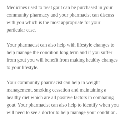
Medicines used to treat gout can be purchased in your
community pharmacy and your pharmacist can discuss
with you which is the most appropriate for your
particular case.
Your pharmacist can also help with lifestyle changes to
help manage the condition long term and if you suffer
from gout you will benefit from making healthy changes
to your lifestyle.
Your community pharmacist can help in weight
management, smoking cessation and maintaining a
healthy diet which are all positive factors in combating
gout. Your pharmacist can also help to identify when you
will need to see a doctor to help manage your condition.