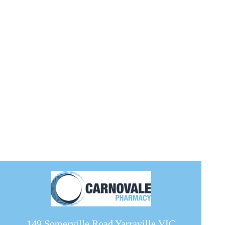
149 Somerville Road Yarraville VIC