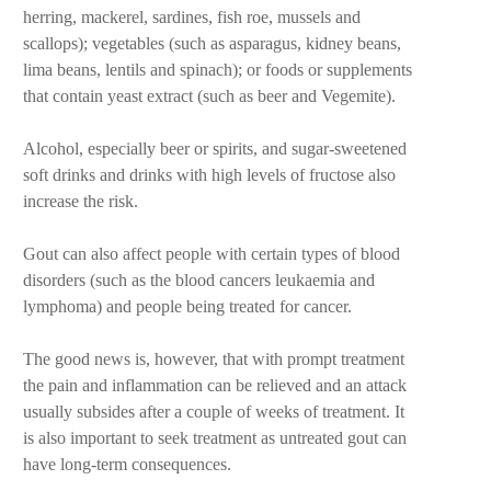
herring, mackerel, sardines, fish roe, mussels and
scallops); vegetables (such as asparagus, kidney beans,
lima beans, lentils and spinach); or foods or supplements
that contain yeast extract (such as beer and Vegemite).
Alcohol, especially beer or spirits, and sugar-sweetened
soft drinks and drinks with high levels of fructose also
increase the risk.
Gout can also affect people with certain types of blood
disorders (such as the blood cancers leukaemia and
lymphoma) and people being treated for cancer.
The good news is, however, that with prompt treatment
the pain and inflammation can be relieved and an attack
usually subsides after a couple of weeks of treatment. It
is also important to seek treatment as untreated gout can
have long-term consequences.