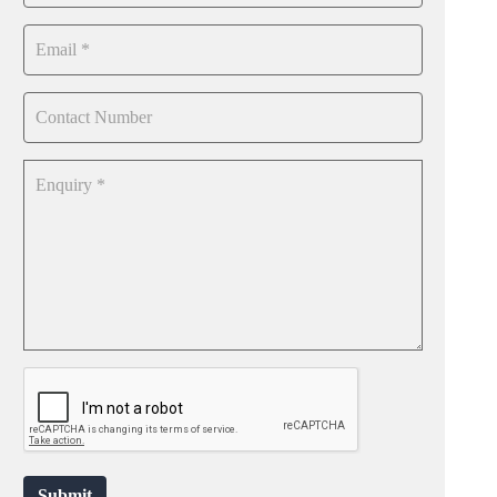
Submit