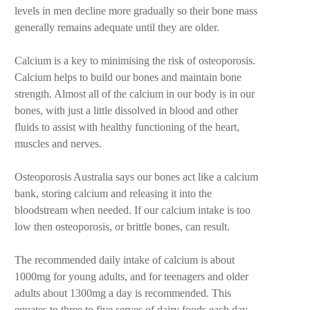
levels in men decline more gradually so their bone mass
generally remains adequate until they are older.
Calcium is a key to minimising the risk of osteoporosis.
Calcium helps to build our bones and maintain bone
strength. Almost all of the calcium in our body is in our
bones, with just a little dissolved in blood and other
fluids to assist with healthy functioning of the heart,
muscles and nerves.
Osteoporosis Australia says our bones act like a calcium
bank, storing calcium and releasing it into the
bloodstream when needed. If our calcium intake is too
low then osteoporosis, or brittle bones, can result.
The recommended daily intake of calcium is about
1000mg for young adults, and for teenagers and older
adults about 1300mg a day is recommended. This
equates to three to five serves of dairy foods each day.