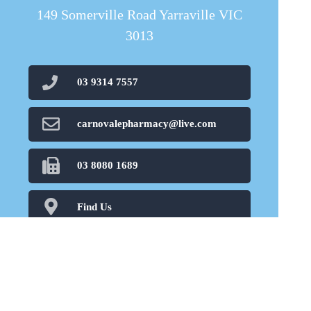
149 Somerville Road Yarraville VIC
3013
03 9314 7557
carnovalepharmacy@live.com
03 8080 1689
Find Us
Home
Our Products
Prescriptions