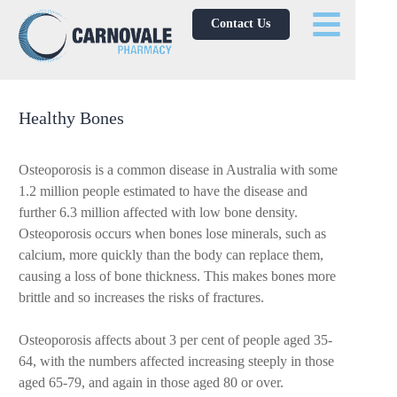
Contact Us
Healthy Bones
Osteoporosis is a common disease in Australia with some
1.2 million people estimated to have the disease and
further 6.3 million affected with low bone density.
Osteoporosis occurs when bones lose minerals, such as
calcium, more quickly than the body can replace them,
causing a loss of bone thickness. This makes bones more
brittle and so increases the risks of fractures.
Osteoporosis affects about 3 per cent of people aged 35-
64, with the numbers affected increasing steeply in those
aged 65-79, and again in those aged 80 or over.