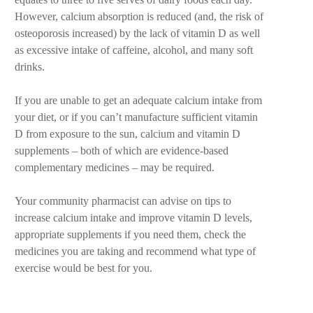
However, calcium absorption is reduced (and, the risk of
osteoporosis increased) by the lack of vitamin D as well
as excessive intake of caffeine, alcohol, and many soft
drinks.
If you are unable to get an adequate calcium intake from
your diet, or if you can’t manufacture sufficient vitamin
D from exposure to the sun, calcium and vitamin D
supplements – both of which are evidence-based
complementary medicines – may be required.
Your community pharmacist can advise on tips to
increase calcium intake and improve vitamin D levels,
appropriate supplements if you need them, check the
medicines you are taking and recommend what type of
exercise would be best for you.