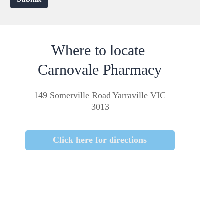
Where to locate
Carnovale Pharmacy
149 Somerville Road Yarraville VIC
3013
Click here for directions