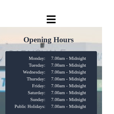
Opening Hours
Monday:
7.00am - Midnight
Tuesday:
7.00am - Midnight
Wednesday:
7.00am - Midnight
Thursday:
7.00am - Midnight
Friday:
7.00am - Midnight
Saturday:
7.00am - Midnight
Sunday:
7.00am - Midnight
Public Holidays:
7.00am - Midnight