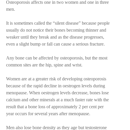
Osteoporosis affects one in two women and one in three
men.
It is sometimes called the “silent disease” because people
usually do not notice their bones becoming thinner and
weaker until they break and as the disease progresses,
even a slight bump or fall can cause a serious fracture.
Any bone can be affected by osteoporosis, but the most
common sites are the hip, spine and wrist.
Women are at a greater risk of developing osteoporosis
because of the rapid decline in oestrogen levels during
menopause. When oestrogen levels decrease, bones lose
calcium and other minerals at a much faster rate with the
result that a bone loss of approximately 2 per cent per
year occurs for several years after menopause.
Men also lose bone density as they age but testosterone