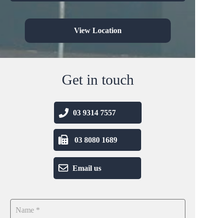
View Location
Get in touch
03 9314 7557
03 8080 1689
Email us