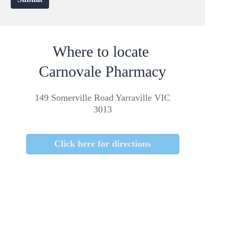
Where to locate
Carnovale Pharmacy
149 Somerville Road Yarraville VIC
3013
Click here for directions