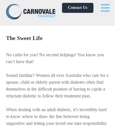
Contact Us
The Sweet Life
No carbs for you! No second helpings! You know you
can’t have that!
Sound familiar? Women all over Australia who care for a
spouse, child or elderly parent with diabetes often find
themselves in the difficult position of having to cajole a
reluctant diabetic to follow their treatment plan.
When dealing with an adult diabetic, it’s incredibly hard
to know where to draw the line between being
supportive and letting your loved one take responsibility