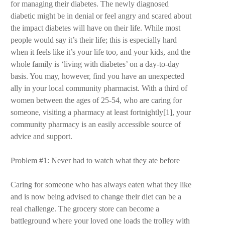
for managing their diabetes. The newly diagnosed
diabetic might be in denial or feel angry and scared about
the impact diabetes will have on their life. While most
people would say it’s their life; this is especially hard
when it feels like it’s your life too, and your kids, and the
whole family is ‘living with diabetes’ on a day-to-day
basis. You may, however, find you have an unexpected
ally in your local community pharmacist. With a third of
women between the ages of 25-54, who are caring for
someone, visiting a pharmacy at least fortnightly[1], your
community pharmacy is an easily accessible source of
advice and support.
Problem #1: Never had to watch what they ate before
Caring for someone who has always eaten what they like
and is now being advised to change their diet can be a
real challenge. The grocery store can become a
battleground where your loved one loads the trolley with