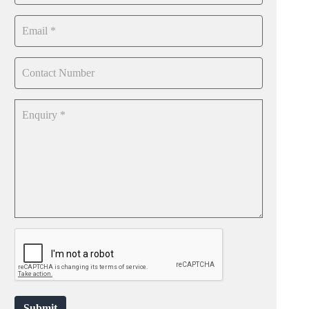
Submit