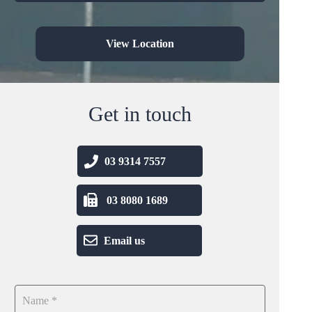
View Location
Get in touch
03 9314 7557
03 8080 1689
Email us