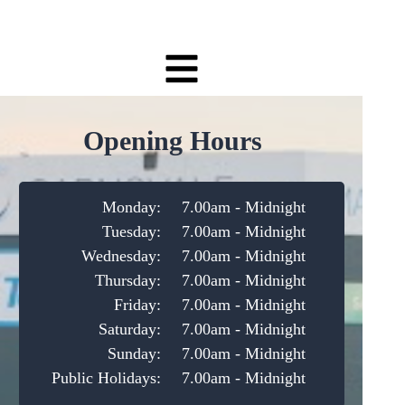
Opening Hours
Monday:
7.00am - Midnight
Tuesday:
7.00am - Midnight
Wednesday:
7.00am - Midnight
Thursday:
7.00am - Midnight
Friday:
7.00am - Midnight
Saturday:
7.00am - Midnight
Sunday:
7.00am - Midnight
Public Holidays:
7.00am - Midnight