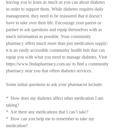
leaving you to learn as much as you can about diabetes
in order to support them. While diabetes requires daily
management, they need to be reassured that it doesn’t
have to take over their life. Encourage your parent or
partner to ask questions and equip themselves with as
much information as possible. Your community
pharmacy offers much more than just medication supply:
it is an easily accessible community health hub that can
equip you with what you need to manage diabetes. Visit
https://www.findapharmacy.com.au/ to find a community
pharmacy near you that offers diabetes services.
Some initial questions to ask your pharmacist include:
* How does my diabetes affect other medication I am
taking?
* Are there any medications that I can’t take?
* How can you help me to remember to take my
medication?