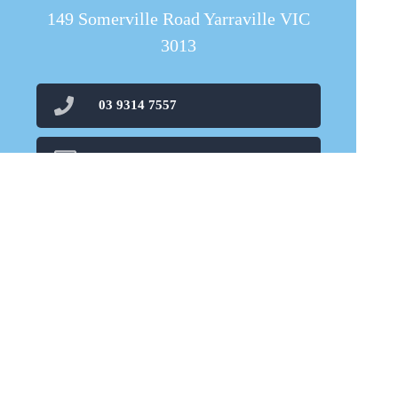
149 Somerville Road Yarraville VIC
3013
03 9314 7557
carnovalepharmacy@live.com
03 8080 1689
Find Us
Home
Our Products
Prescriptions