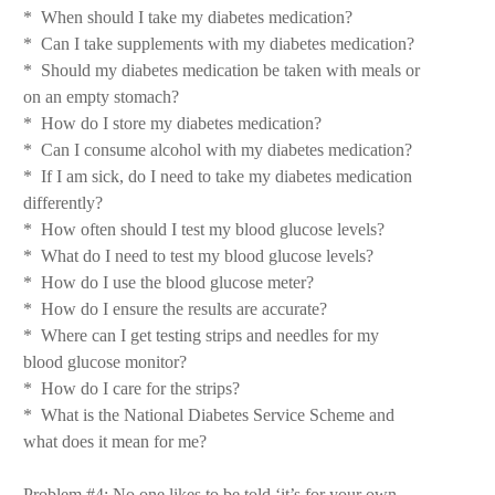
* When should I take my diabetes medication?
* Can I take supplements with my diabetes medication?
* Should my diabetes medication be taken with meals or
on an empty stomach?
* How do I store my diabetes medication?
* Can I consume alcohol with my diabetes medication?
* If I am sick, do I need to take my diabetes medication
differently?
* How often should I test my blood glucose levels?
* What do I need to test my blood glucose levels?
* How do I use the blood glucose meter?
* How do I ensure the results are accurate?
* Where can I get testing strips and needles for my
blood glucose monitor?
* How do I care for the strips?
* What is the National Diabetes Service Scheme and
what does it mean for me?
Problem #4: No one likes to be told ‘it’s for your own