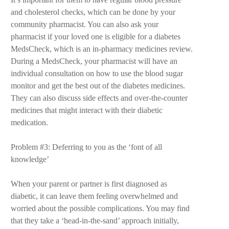
and cholesterol checks, which can be done by your
community pharmacist. You can also ask your
pharmacist if your loved one is eligible for a diabetes
MedsCheck, which is an in-pharmacy medicines review.
During a MedsCheck, your pharmacist will have an
individual consultation on how to use the blood sugar
monitor and get the best out of the diabetes medicines.
They can also discuss side effects and over-the-counter
medicines that might interact with their diabetic
medication.
Problem #3: Deferring to you as the ‘font of all
knowledge’
When your parent or partner is first diagnosed as
diabetic, it can leave them feeling overwhelmed and
worried about the possible complications. You may find
that they take a ‘head-in-the-sand’ approach initially,