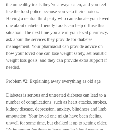
the unhealthy treats they’ve always eaten; and you feel
like the food police because you veto their choices.
Having a neutral third party who can educate your loved
one about diabetic-friendly foods can help diffuse this
situation. The next time you are in your local pharmacy,
ask about the services they provide for diabetes
management. Your pharmacist can provide advice on
how your loved one can lose weight safely, set realistic
weight loss goals, and they can provide extra support if
needed.
Problem #2: Explaining away everything as old age
Diabetes is serious and untreated diabetes can lead to a
number of complications, such as heart attacks, strokes,
kidney disease, depression, anxiety, blindness and limb
amputation. Your loved one might have been feeling
unwell for some time, but chalked it up to getting older.
It’s important for them to have regular blood pressure