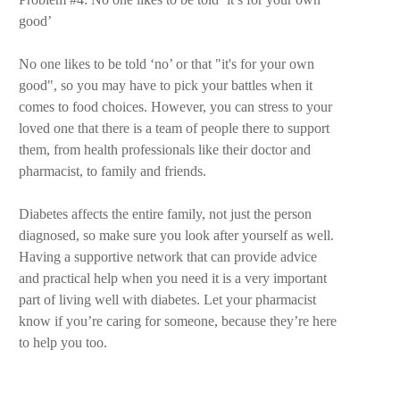
good’
No one likes to be told ‘no’ or that "it's for your own
good", so you may have to pick your battles when it
comes to food choices. However, you can stress to your
loved one that there is a team of people there to support
them, from health professionals like their doctor and
pharmacist, to family and friends.
Diabetes affects the entire family, not just the person
diagnosed, so make sure you look after yourself as well.
Having a supportive network that can provide advice
and practical help when you need it is a very important
part of living well with diabetes. Let your pharmacist
know if you’re caring for someone, because they’re here
to help you too.